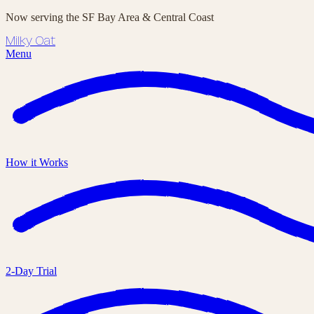
Now serving the SF Bay Area & Central Coast
Milky Oat
Menu
How it Works
2-Day Trial