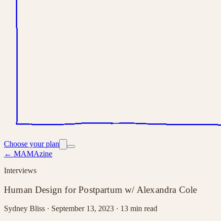
Choose your plan
← MAMAzine
Interviews
Human Design for Postpartum w/ Alexandra Cole
Sydney Bliss ·
September 13, 2023
· 13 min read