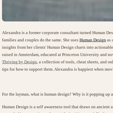
Alexandra is a former corporate consultant turned Human Desig
families and couples do the same. She uses
Human Design
as a
insights from her clients' Human Design charts into actionable 
raised in Amsterdam, educated at Princeton University and now
Thriving by Design
,
a collection of tools, cheat sheets, and onl
tips for how to support them. Alexandra is happiest when movi
For the layman, what is human design? Why is it popping up all
Human Design is a self awareness tool that draws on ancient 