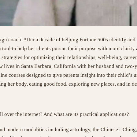
n coach. After a decade of helping Fortune 500s identify and ar
 tool to help her clients pursue their purpose with more clarity
strategies for optimizing their relationships, well-being, career
 lives in Santa Barbara, California with her husband and two-y
ine courses designed to give parents insight into their child’s un
ng her body, eating good food, exploring new places, and in de
 over the internet? And what are its practical applications?
and modern modalities including astrology, the Chinese i-Ching