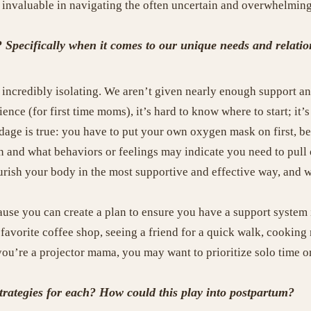
e invaluable in navigating the often uncertain and overwhelmin
ecifically when it comes to our unique needs and relations
incredibly isolating. We aren’t given nearly enough support and
nce (for first time moms), it’s hard to know where to start; it
adage is true: you have to put your own oxygen mask on first, b
n and what behaviors or feelings may indicate you need to pull o
rish your body in the most supportive and effective way, and wh
ause you can create a plan to ensure you have a support system 
y favorite coffee shop, seeing a friend for a quick walk, cookin
you’re a projector mama, you may want to prioritize solo time or
strategies for each? How could this play into postpartum?