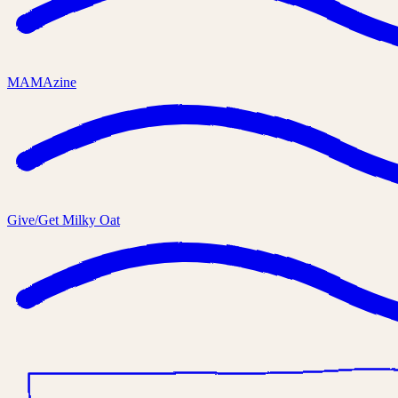
MAMAzine
Give/Get Milky Oat