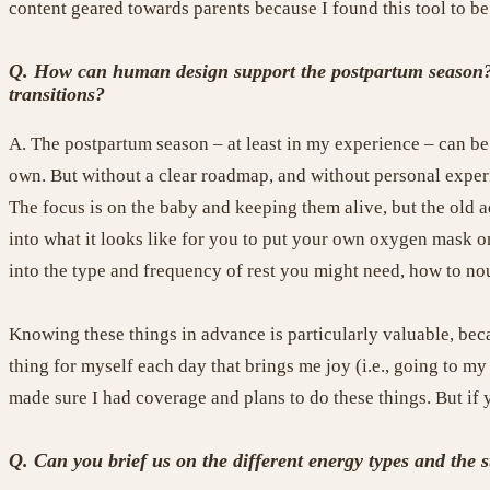
content geared towards parents because I found this tool to b
Q. How can human design support the postpartum season? Sp
transitions?
A.
The postpartum season – at least in my experience – can be 
own. But without a clear roadmap, and without personal experie
The focus is on the baby and keeping them alive, but the old 
into what it looks like for you to put your own oxygen mask o
into the type and frequency of rest you might need, how to nou
Knowing these things in advance is particularly valuable, bec
thing for myself each day that brings me joy (i.e., going to m
made sure I had coverage and plans to do these things. But if 
Q.
Can you brief us on the different energy types and the 