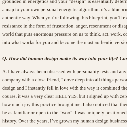
grounded in energetics and your “design” is essentially deter
a map to your own personal energetic algorithm: it’s a bluepri
authentic way. When you’re following this blueprint, you’ll ex
resistance in the form of frustration, anger, resentment or dis
world that puts enormous pressure on us to think, act, work, 
into what works for you and become the most authentic version 
Q. How did human design make its way into your life? Can y
A. I have always been obsessed with personality tests and any 
company with a close friend, I dove deep into all things per
design and I instantly fell in love with the way it combined t
course, it was a very clear HELL YES, but I signed up with zero 
how much joy this practice brought me. I also noticed that th
be as familiar or open to the “woo”. I was uniquely positioned
history. Over the years, I’ve grown my human design business