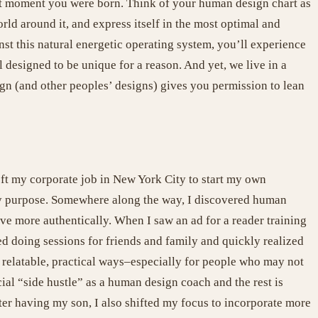
act moment you were born. Think of your human design chart as
rld around it, and express itself in the most optimal and
nst this natural energetic operating system, you’ll experience
l designed to be unique for a reason. And yet, we live in a
gn (and other peoples’ designs) gives you permission to lean
eft my corporate job in New York City to start my own
 my purpose. Somewhere along the way, I discovered human
ve more authentically. When I saw an ad for a reader training
rted doing sessions for friends and family and quickly realized
e relatable, practical ways–especially for people who may not
cial “side hustle” as a human design coach and the rest is
er having my son, I also shifted my focus to incorporate more