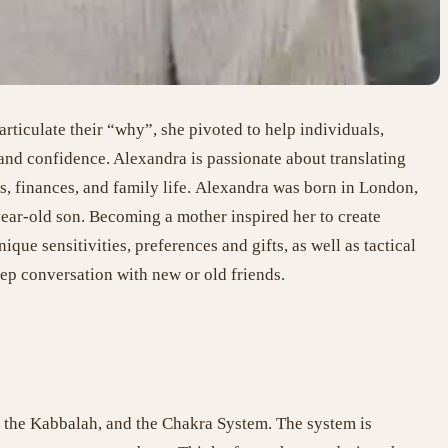
ticulate their “why”, she pivoted to help individuals,
 and confidence. Alexandra is passionate about translating
s, finances, and family life.
Alexandra was born in London,
ear-old son. Becoming a mother inspired her to create
ique sensitivities, preferences and gifts, as well as tactical
ep conversation with new or old friends.
, the Kabbalah, and the Chakra System. The system is