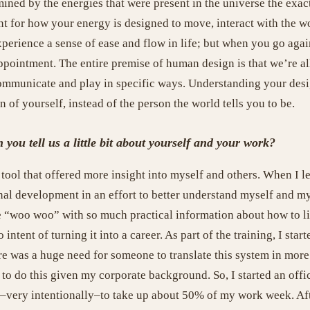
mined by the energies that were present in the universe the ex
nt for how your energy is designed to move, interact with the wo
perience a sense of ease and flow in life; but when you go agai
appointment. The entire premise of human design is that we’re al
communicate and play in specific ways. Understanding your desi
of yourself, instead of the person the world tells you to be.
ou tell us a little bit about yourself and your work?
tool that offered more insight into myself and others. When I l
sonal development in an effort to better understand myself and
he “woo woo” with so much practical information about how to li
intent of turning it into a career. As part of the training, I sta
ere was a huge need for someone to translate this system in mor
 to do this given my corporate background. So, I started an offi
–very intentionally–to take up about 50% of my work week. Aft