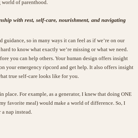
g world of parenthood.
hip with rest, self-care, nourishment, and navigating
 guidance, so in many ways it can feel as if we’re on our
’s hard to know what exactly we’re missing or what we need.
efore you can help others. Your human design offers insight
n your emergency ripcord and get help. It also offers insight
at true self-care looks like for you.
in place. For example, as a generator, I knew that doing ONE
g my favorite meal) would make a world of difference. So, I
 a nap instead.