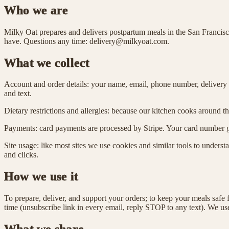
Who we are
Milky Oat prepares and delivers postpartum meals in the San Francisc
have. Questions any time: delivery@milkyoat.com.
What we collect
Account and order details: your name, email, phone number, delivery a
and text.
Dietary restrictions and allergies: because our kitchen cooks around t
Payments: card payments are processed by Stripe. Your card number go
Site usage: like most sites we use cookies and similar tools to unders
and clicks.
How we use it
To prepare, deliver, and support your orders; to keep your meals safe 
time (unsubscribe link in every email, reply STOP to any text). We use