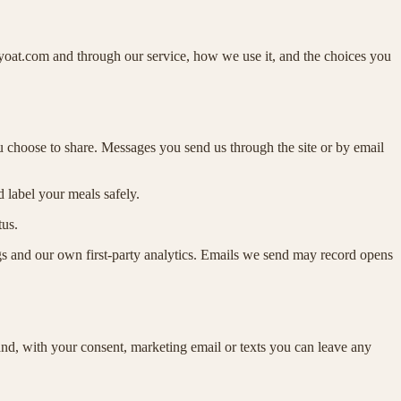
yoat.com and through our service, how we use it, and the choices you
u choose to share. Messages you send us through the site or by email
d label your meals safely.
tus.
tags and our own first-party analytics. Emails we send may record opens
 and, with your consent, marketing email or texts you can leave any