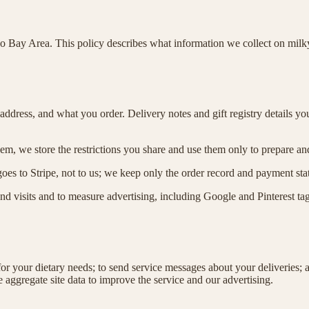
o Bay Area. This policy describes what information we collect on milk
ddress, and what you order. Delivery notes and gift registry details yo
hem, we store the restrictions you share and use them only to prepare an
es to Stripe, not to us; we keep only the order record and payment sta
tand visits and to measure advertising, including Google and Pinterest 
for your dietary needs; to send service messages about your deliveries;
 aggregate site data to improve the service and our advertising.