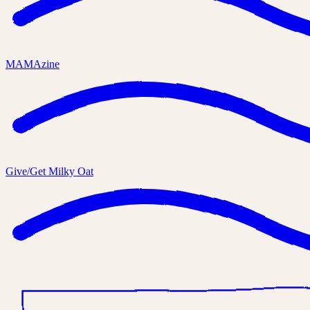
MAMAzine
Give/Get Milky Oat