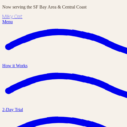
Now serving the SF Bay Area & Central Coast
Milky Oat
Menu
How it Works
2-Day Trial