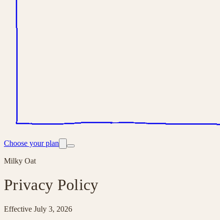
Choose your plan
Milky Oat
Privacy Policy
Effective
July 3, 2026