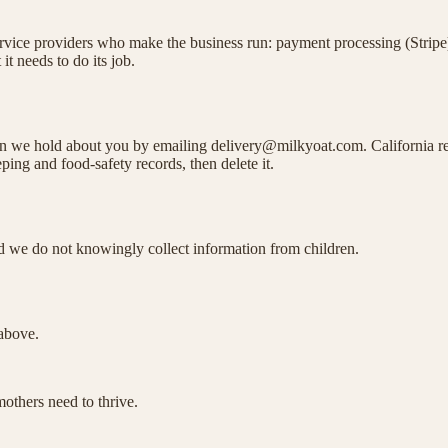
rvice providers who make the business run: payment processing (Stripe), 
t needs to do its job.
tion we hold about you by emailing delivery@milkyoat.com. California 
ing and food-safety records, then delete it.
and we do not knowingly collect information from children.
 above.
others need to thrive.