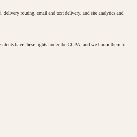
delivery routing, email and text delivery, and site analytics and
residents have these rights under the CCPA, and we honor them for