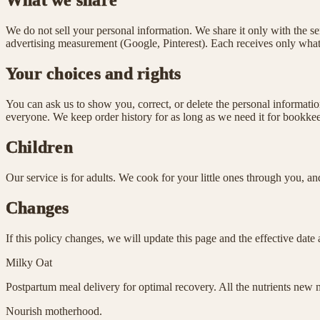
What we share
We do not sell your personal information. We share it only with the se
advertising measurement (Google, Pinterest). Each receives only what i
Your choices and rights
You can ask us to show you, correct, or delete the personal informa
everyone. We keep order history for as long as we need it for bookkeep
Children
Our service is for adults. We cook for your little ones through you, 
Changes
If this policy changes, we will update this page and the effective date
Milky Oat
Postpartum meal delivery for optimal recovery. All the nutrients new m
Nourish motherhood.