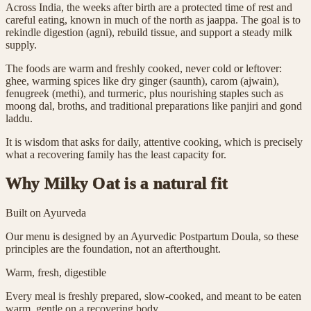
Across India, the weeks after birth are a protected time of rest and
careful eating, known in much of the north as jaappa. The goal is to
rekindle digestion (agni), rebuild tissue, and support a steady milk
supply.
The foods are warm and freshly cooked, never cold or leftover:
ghee, warming spices like dry ginger (saunth), carom (ajwain),
fenugreek (methi), and turmeric, plus nourishing staples such as
moong dal, broths, and traditional preparations like panjiri and gond
laddu.
It is wisdom that asks for daily, attentive cooking, which is precisely
what a recovering family has the least capacity for.
Why Milky Oat is a natural fit
Built on Ayurveda
Our menu is designed by an Ayurvedic Postpartum Doula, so these
principles are the foundation, not an afterthought.
Warm, fresh, digestible
Every meal is freshly prepared, slow-cooked, and meant to be eaten
warm, gentle on a recovering body.