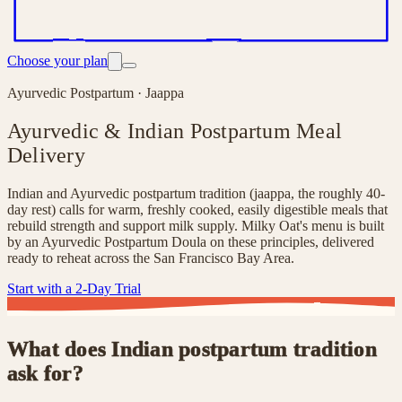
Choose your plan
Ayurvedic Postpartum · Jaappa
Ayurvedic & Indian Postpartum Meal
Delivery
Indian and Ayurvedic postpartum tradition (jaappa, the roughly 40-
day rest) calls for warm, freshly cooked, easily digestible meals that
rebuild strength and support milk supply. Milky Oat's menu is built
by an Ayurvedic Postpartum Doula on these principles, delivered
ready to reheat across the San Francisco Bay Area.
Start with a 2-Day Trial
What does Indian postpartum tradition
ask for?