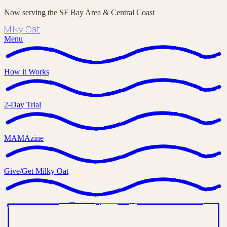
Now serving the SF Bay Area & Central Coast
Milky Oat
Menu
How it Works
2-Day Trial
MAMAzine
Give/Get Milky Oat