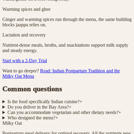
Warming spices and ghee
Ginger and warming spices run through the menu, the same building
blocks jaappa relies on.
Lactation and recovery
Nutrient-dense meals, broths, and snacktations support milk supply
and steady energy.
Start with a 2-Day Trial
Want to go deeper?
Read: Indian Postpartum Tradition and the
Milky Oat Menu
Common questions
Is the food specifically Indian cuisine?
+
Do you deliver in the Bay Area?
+
Can you accommodate vegetarian and other dietary needs?
+
Who designed the menu?
+
Milky Oat
Postpartum meal delivery for optimal recovery. All the nutrients new