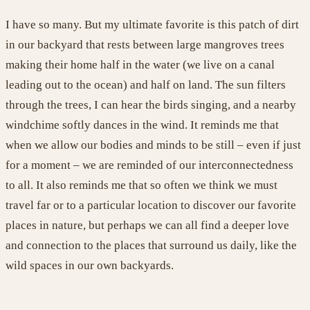
I have so many. But my ultimate favorite is this patch of dirt
in our backyard that rests between large mangroves trees
making their home half in the water (we live on a canal
leading out to the ocean) and half on land. The sun filters
through the trees, I can hear the birds singing, and a nearby
windchime softly dances in the wind. It reminds me that
when we allow our bodies and minds to be still – even if just
for a moment – we are reminded of our interconnectedness
to all. It also reminds me that so often we think we must
travel far or to a particular location to discover our favorite
places in nature, but perhaps we can all find a deeper love
and connection to the places that surround us daily, like the
wild spaces in our own backyards
.