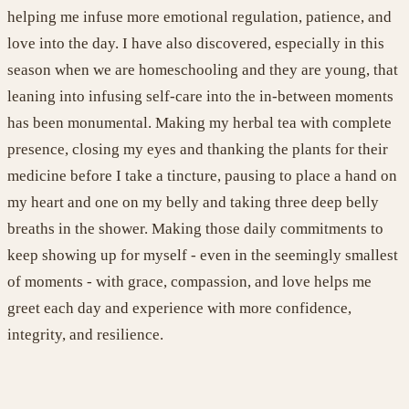
helping
me infuse more emotional regulation, patience, and
love into the day.
I have
also discovered, especially in this
season
when
we are
homeschooling and
they are
young
,
that
leaning into infusing self-care into the
in-between moments
has been monumental.
Making my herbal tea with complete
presence,
closing my
eyes
and thanking the plants for their
medicine before
I take a tincture,
pausing to place a hand on
my heart and one on my belly and taking
three
deep belly
breaths
in the shower
. Making those daily commitments to
keep showing up for myself
- e
ven in the
seemingly
smallest
of moments
-
with grace, compassion, and lov
e
helps me
greet each day and experience with more confidence,
integrity, and resilience
.