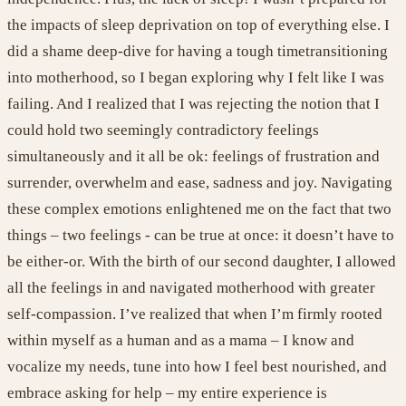
the impacts of sleep deprivation on top of everything else.
I
did a shame deep-dive f
or having
a tough time
transitioning
into motherhood
, so I began exploring why I felt like I was
failing.
And I realized that I was rejecting the notion that I
could hold two seemingly contradictory feelings
simultaneously and it all be ok: feelings of
frustration and
surrender, overwhelm and ease, sadness and joy.
N
avigating
these complex emotions enlightened me on the fact that
two
things
– two feelings -
can be true at once
:
it
does
n’
t
have to
be either-or. With the birth of our second daughter, I allowed
all the feelings in
and navigated motherhood with greater
self-compassion. I
’ve
realized that when
I
’
m
firmly rooted
within
myself
as
a
human and as
a mama
–
I know
and
vocalize
my
needs,
tune into
how
I
feel best nourished, an
d
embrace asking for help – my entire experience i
s