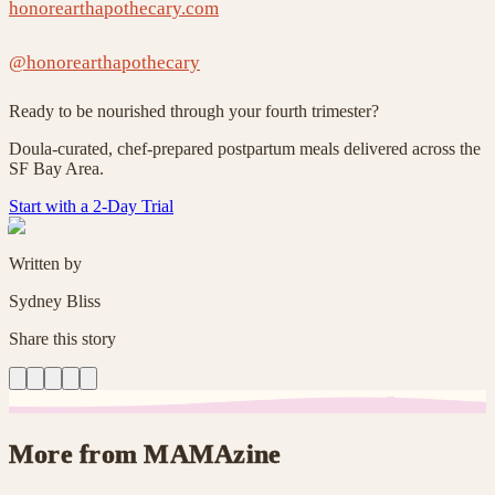
honorearthapothecary.com
@honorearthapothecary
Ready to be nourished through your fourth trimester?
Doula-curated, chef-prepared postpartum meals delivered across the
SF Bay Area.
Start with a 2-Day Trial
Written by
Sydney Bliss
Share this story
More from MAMAzine