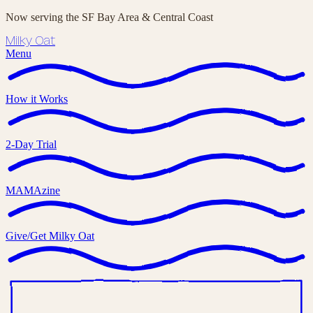
Now serving the SF Bay Area & Central Coast
Milky Oat
Menu
How it Works
2-Day Trial
MAMAzine
Give/Get Milky Oat