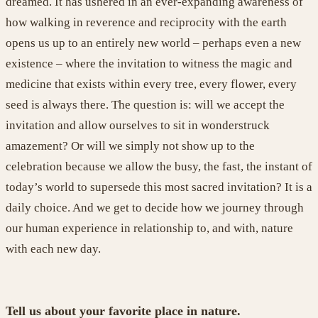
dreamed. It has ushered in an ever-expanding awareness of
how walking in reverence and reciprocity with the earth
opens us up to an entirely new world – perhaps even a new
existence – where the invitation to witness the magic and
medicine that exists within every tree, every flower, every
seed is always there. The question is: will we accept the
invitation and allow ourselves to sit in wonderstruck
amazement? Or will we simply not show up to the
celebration because we allow the busy, the fast, the instant of
today’s world
to supersede
this most sacred invitation?
It is
a
daily choice. And we get to decide how we journey through
our human experience in relationship to, and with, nature
with each new day
.
Tell us about your favorite place in nature.