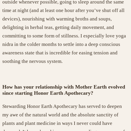
outside
whenever possible
,
going to sleep around the same
tim
e at night
(and at least one hour after you’ve shut off all
devices),
nourishin
g
with
warming broths and soups,
delighting in
herbal teas, getting daily movement, and
committing to
some form of stillness. I especially love yoga
nidra in the colder months to settle into a deep conscious
awareness state that is incredible for easing tension and
soothing the nervous system
.
How has your relationship with Mother Earth evolved
since starting Honor Earth Apothecary?
Stewarding Honor Earth Apothecary has served to deepen
my awe of the natural world and the absolute sanctity of
plants and plant medicine in ways I never could have