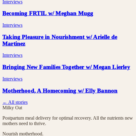
Interviews
Becoming FRTIL w/ Meghan Mugg
Interviews
Taking Pleasure in Nourishment w/ Arielle de
Martinez
Interviews
Bringing New Families Together w/ Megan Lierley
Interviews
Motherhood, A Homecoming w/ Elly Bannon
← All stories
Milky Oat
Postpartum meal delivery for optimal recovery. All the nutrients new
mothers need to thrive.
Nourish motherhood.