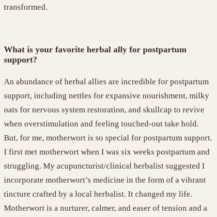
transformed
.
What is your favorite herbal ally for postpartum
support?
An abundance of herbal allies are incredible for postpartum
support, including nettles for expansive nourishment, milky
oats for
nervous system restoration
, and skullcap to revive
when
overstimulation and feeling touched-out take hold
.
But, for me, motherwort is so special
for postpartum support
.
I first met motherwort when I was six weeks postpartum and
struggling. My acupuncturist/clinical herbalist suggested I
incorporate motherwor
t
’s medicine in the form of a vibrant
tincture crafted by a local herbalist. It changed my life.
Motherwort is a nurturer, calmer, and easer of tension and a