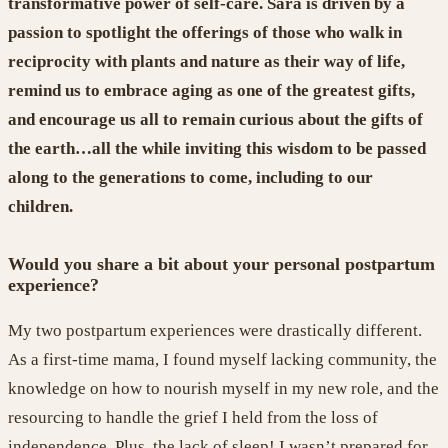
transformative power of self-care.
Sara is driven by a
passion
to spotlight the offerings of those who walk in
reciprocity
with plants and nature as their way of life,
remind us
to
embrace aging as one of the greatest gifts,
and
encourage us all to
remain curious about the gifts of
the earth
…
all the while inviting
this wisdom to
be passed
along
to the generations
to come
, including
to
our
children
.
Would you share a bit about your personal postpartum
experience?
My two postpartum experiences were drastically different.
As a first-time mama,
I
found myself lacking community, the
knowledge on how to
nourish myself in my new role, and the
resourcing to handle the grief I held from
the loss of
independence.
Plus, the lack of sleep! I wasn’t prepared for