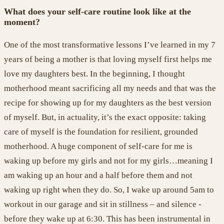
What does your self-care routine look like at the
moment?
One of the most transformative lessons
I
’
ve
learned
in
my 7
years of being a mother is that
loving myself first helps me
love my daughters best. In the beginning, I thought
motherhood meant sacrificing
all
my needs and that
was the
recipe for showing up
for my daughters as the best version
of myself. But
, in actuality, it’s
the exact opposite: taking
care of myself is the foundation for resilient, grounded
motherhood. A huge component of self-care for me is
waking up
before
my girls and
not
for
my girls…meaning
I
am
waking up an hour and a half before them
and not
waking up right when they
do.
So,
I wake up around 5am to
workout in our garage and sit in stillness – and silence -
before they wake up at 6:30. This has been instrumental in