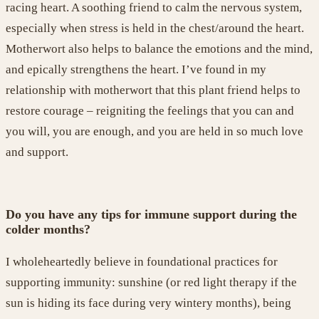
racing heart. A soothing friend to calm the nervous system,
especially when stress is held in the chest/around the heart.
Motherwort
also
helps to balance
the emotions and the mind,
and epically strengthen
s
the heart. I
’ve
found in my
relationship with motherwort that this plant friend helps to
restore courage –
re
ignit
ing
the feeling
s
that you can and
you will
,
you are enough
, and
you are held in so much love
and support
.
Do you have any tips for immune support during the
colder months?
I wholeheartedly believe in
foundation
al
practices
for
supporting immunity: sunshine
(or red light therapy if the
sun is hid
ing its face
during very wintery months)
, being