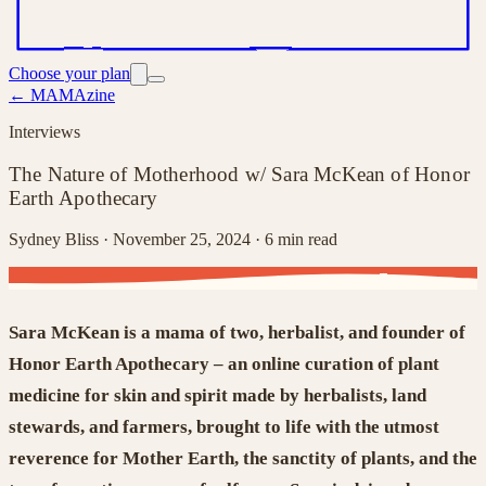
Choose your plan
← MAMAzine
Interviews
The Nature of Motherhood w/ Sara McKean of Honor
Earth Apothecary
Sydney Bliss ·
November 25, 2024
· 6 min read
Sara McKean is a mama of two,
herbalist, and founder of
Honor Earth Apothecary
–
a
n online curation of plant
medicine for skin and spirit
made by herbalists, land
stewards, and farmers,
brought to life
with the utmost
reverence for Mother Earth, the sanctity of plants, and the