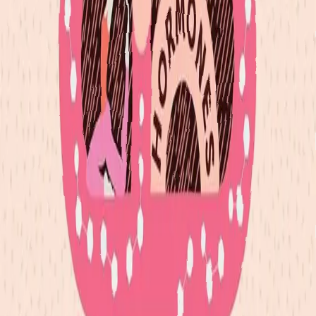
I often hear things like "I didn't do anything my first
trimester" and think to myself "except grow an entire baby's
beginnings, build the placenta, generate more blood, and
prepare your body for a new soul to enter". We think we're
not doing anything if we can't see the immediate results or if
the results don't add up to something society deems an
achievement. I'm here to remind all of us that are on the path
of motherhood, that you are doing SO MUCH - seen, unseen,
complex, and simple. It all matters.
The postpartum season is a lot like the first trimester but
instead of the beginning it is the closing. Our body requires
deep rest to truly do what needs to be done to recover.
There's of course a lot of nuance in motherhood, but I
strongly believe that the first 6 weeks after birth is a major